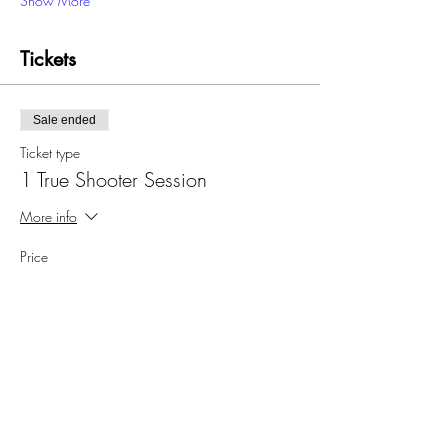
Show More
Tickets
Sale ended
Ticket type
1 True Shooter Session
More info
Price
$32.00
Sale ended
Ticket type
4 True Shooter Sessions