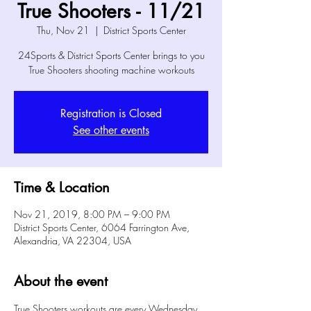
True Shooters - 11/21
Thu, Nov 21
  |  
District Sports Center
24Sports & District Sports Center brings to you
True Shooters shooting machine workouts
Registration is Closed
See other events
Time & Location
Nov 21, 2019, 8:00 PM – 9:00 PM
District Sports Center, 6064 Farrington Ave,
Alexandria, VA 22304, USA
About the event
True Shooters workouts are every Wednesday 