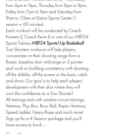
from 6pm to 9pm, Thursday from 8pm to 9pm, 
Friday from 7pm to 9pm and Saturday from 
9am to 10am at District Sports Center (1 
session = 60 minutes).
Each workout will be conducted by Coach 
Kareem (
), Coach Kevin (
) or one of our MBF24 
Sports Trainers.
MBF24 Sports
1Up Basketball
True Shooters workouts will help players 
concentrate on their shooting range from a 
floater, baseline shot, mid-range or 3 pointer 
and work on building consistency with shooting 
off the dribble, off the screen or the basic catch 
and shoot. Our goal is to help each players' 
development with their shot where they will 
own the confidence as a True Shooter!
All trainings end with random circuit trainings: 
Vertimax, Plyo Box, Bosu Ball, Raptor Vertimax, 
Speed Ladder, Heavy Rope and much more!
Sign up for a 4 Session package and you'll 
have access to book…