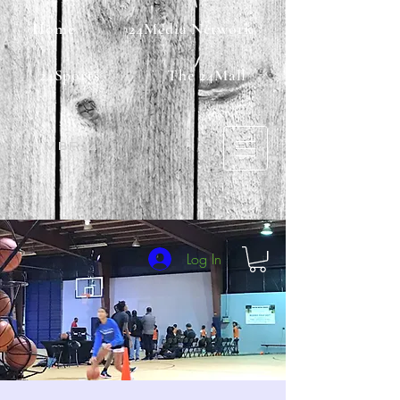
Home
24Media Network
24Sports
The 24Mall
MBF24
Log In