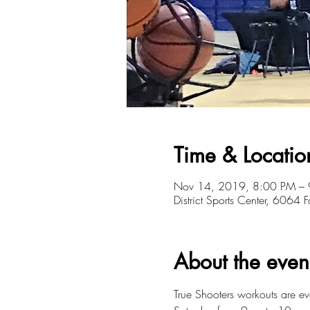
Time & Locatio
Nov 14, 2019, 8:00 PM –
District Sports Center, 6064
About the even
True Shooters workouts are 