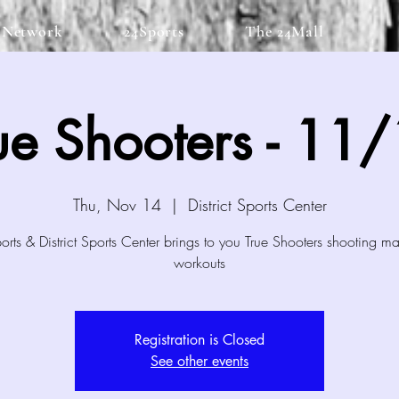
 Network
24Sports
The 24Mall
ue Shooters - 11
Thu, Nov 14
  |  
District Sports Center
rts & District Sports Center brings to you True Shooters shooting m
workouts
Registration is Closed
See other events