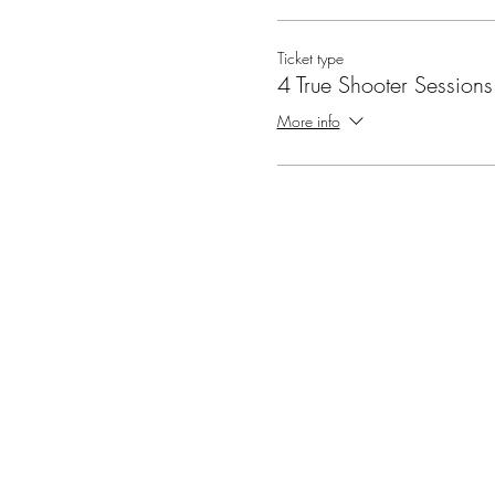
Ticket type
4 True Shooter Sessions
More info