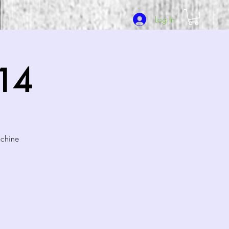
Log In
/14
achine