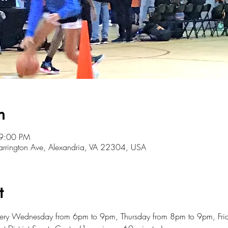
n
 9:00 PM
 Farrington Ave, Alexandria, VA 22304, USA
t
every Wednesday from 6pm to 9pm, Thursday from 8pm to 9pm, Fr