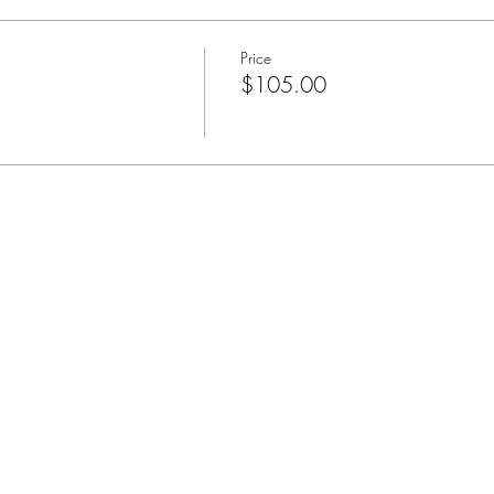
Price
$105.00