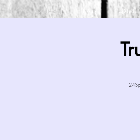
Home
24Media
MBF24
Tr
24Spo