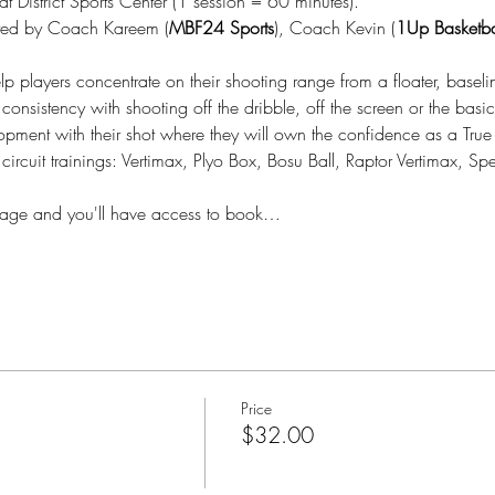
District Sports Center (1 session = 60 minutes).
ted by Coach Kareem (
MBF24 Sports
), Coach Kevin (
1Up Basketba
lp players concentrate on their shooting range from a floater, baseli
consistency with shooting off the dribble, off the screen or the bas
lopment with their shot where they will own the confidence as a True
 circuit trainings: Vertimax, Plyo Box, Bosu Ball, Raptor Vertimax, 
kage and you'll have access to book…
Price
$32.00