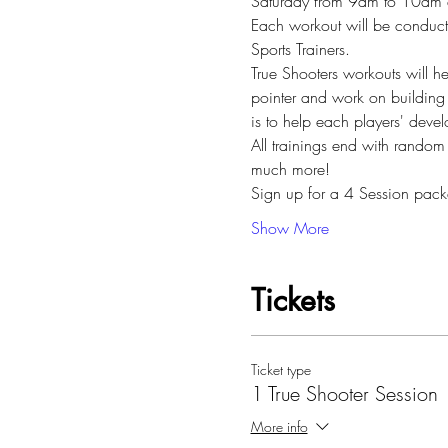
Saturday from 9am to 10am at 
Each workout will be conduc
Sports Trainers.
True Shooters workouts will he
pointer and work on building 
is to help each players' deve
All trainings end with random
much more!
Sign up for a 4 Session pac
Show More
Tickets
Ticket type
1 True Shooter Session
More info