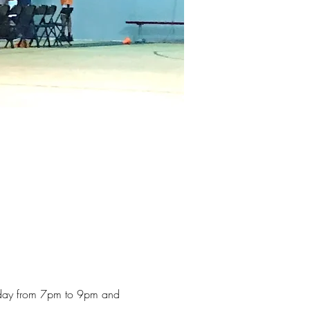
iday from 7pm to 9pm and 