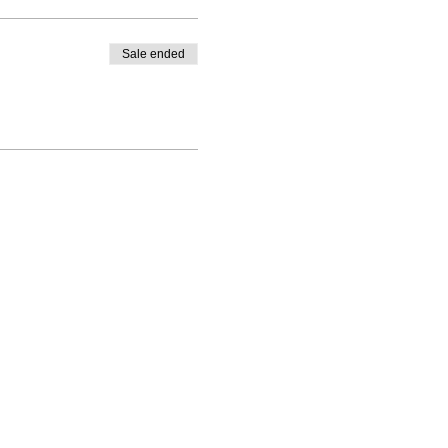
Sale ended