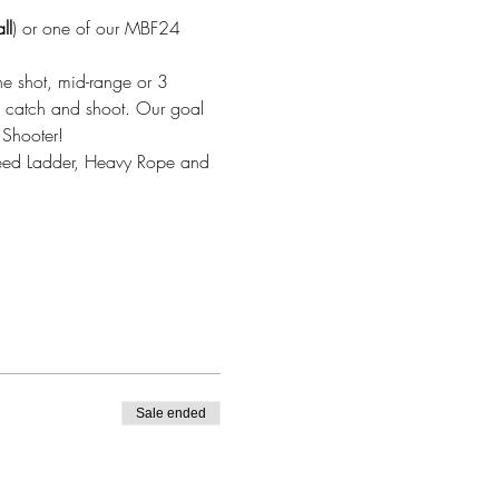
ll
) or one of our MBF24 
ne shot, mid-range or 3 
ic catch and shoot. Our goal 
 Shooter!
Speed Ladder, Heavy Rope and 
Sale ended