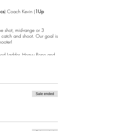
ics
) Coach Kevin (
1Up
ine shot, mid-range or 3
c catch and shoot. Our goal is
hooter!
 Speed Ladder, Heavy Rope and
Sale ended
*