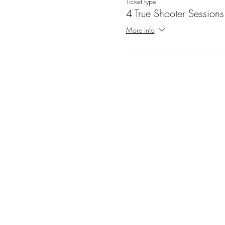
Ticket type
4 True Shooter Sessions
More info