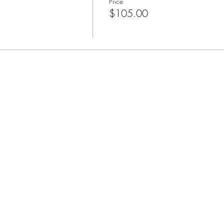
Price
$105.00