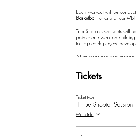
Each workout will be conduc
Basketball
) or one of our MBF
True Shooters workouts will he
pointer and work on building 
to help each players' develop
All trainings end with random
much more.
Tickets
Sign up and schedule your ne
**All ticket purchases (True 
Ticket type
1 True Shooter Session
**You must create or log in
More info