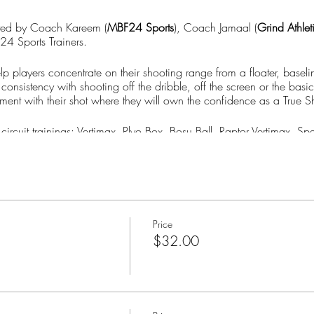
ted by Coach Kareem (
MBF24 Sports
), Coach Jamaal (
Grind Athlet
24 Sports Trainers.
lp players concentrate on their shooting range from a floater, basel
consistency with shooting off the dribble, off the screen or the basi
ment with their shot where they will own the confidence as a True S
 circuit trainings: Vertimax, Plyo Box, Bosu Ball, Raptor Vertimax,
xt session now!!
Shooter Sessions) have a 30 business days (6 weeks) expiration**
Price
$32.00
to your account on www.MBF-24.com to book your next session(s)*