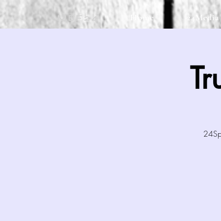
Home
24Media
MBF24
Tr
24Spo