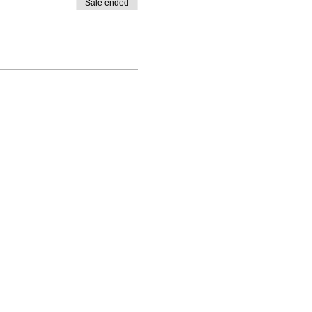
Sale ended