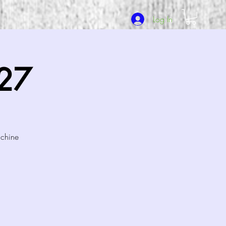
Log In
/27
achine