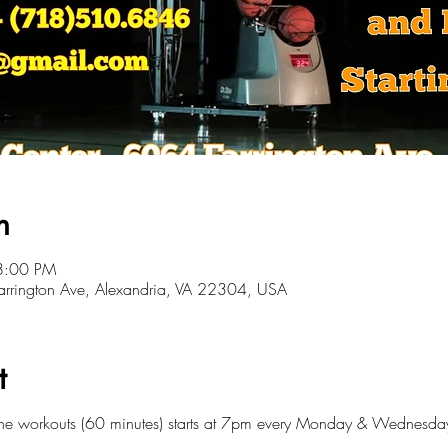
n
8:00 PM
 Farrington Ave, Alexandria, VA 22304, USA
t
ine workouts (60 minutes) starts at 7pm every Monday & Wednesda