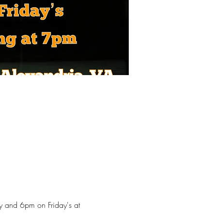
y and 6pm on Friday's at