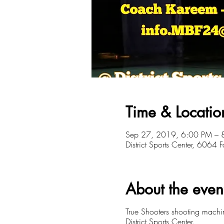
Time & Locatio
Sep 27, 2019, 6:00 PM – 
District Sports Center, 6064
About the even
True Shooters shooting mach
District Sports Center.