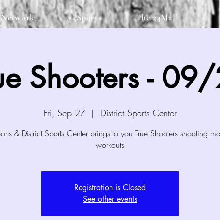
 Network
24Sports
The 24Mall
ue Shooters - 09
Fri, Sep 27
  |  
District Sports Center
rts & District Sports Center brings to you True Shooters shooting m
workouts
Registration is Closed
See other events