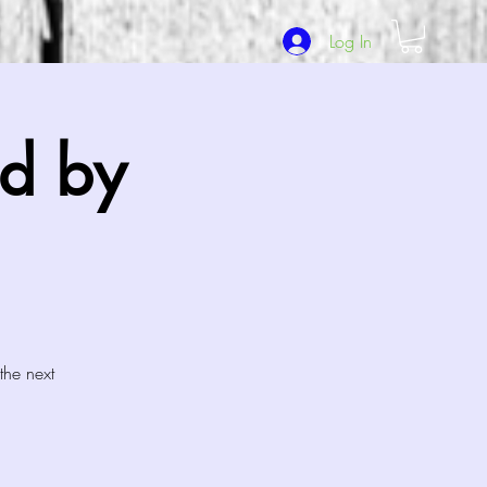
Log In
d by
the next