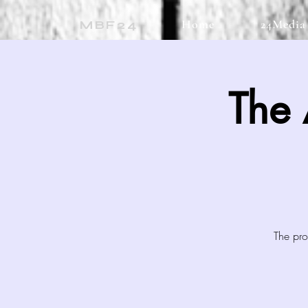
Home
24Media
MBF24
The
The pro