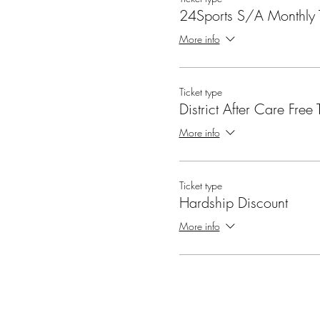
24Sports S/A Monthly T
More info
Ticket type
District After Care Free T
More info
Ticket type
Hardship Discount
More info