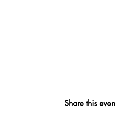
Share this even