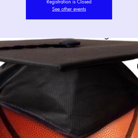
Registration is Closed
See other events