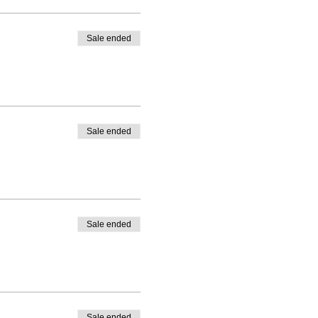
Sale ended
Sale ended
Sale ended
Sale ended