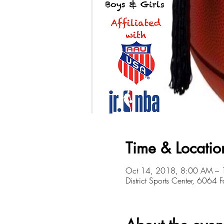
Time & Locatio
Oct 14, 2018, 8:00 AM –
District Sports Center, 6064 