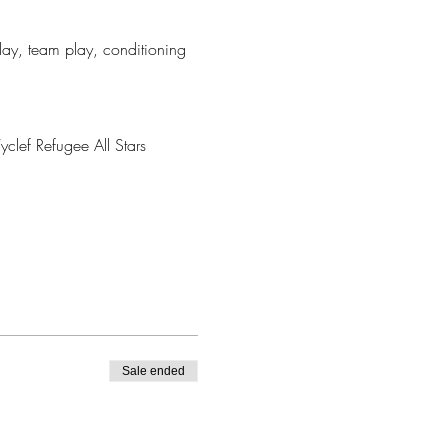
play, team play, conditioning 
clef Refugee All Stars
Sale ended