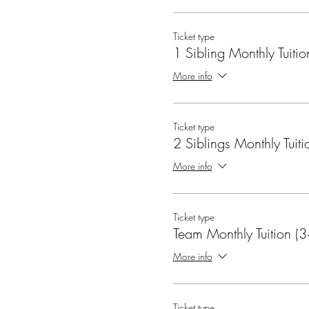
Ticket type
1 Sibling Monthly Tuitio
More info
Ticket type
2 Siblings Monthly Tuiti
More info
Ticket type
Team Monthly Tuition (3
More info
Ticket type