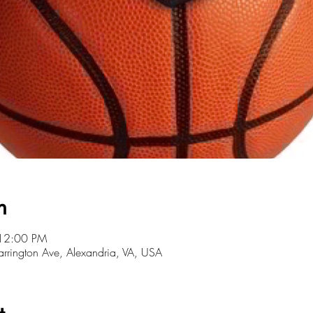
n
 12:00 PM
Farrington Ave, Alexandria, VA, USA