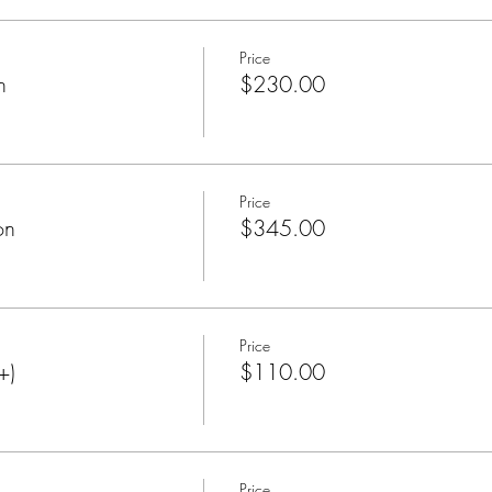
Price
n
$230.00
Price
on
$345.00
Price
+)
$110.00
Price