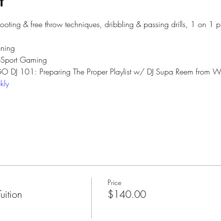
t
hooting & free throw techniques, dribbling & passing drills, 1 on 1 
ning 
eSport Gaming 
 GO DJ 101: Preparing The Proper Playlist w/ DJ Supa Reem from Wy
kly
Price
ition
$140.00