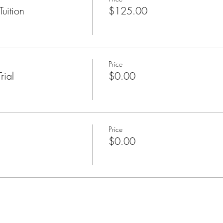
uition
$125.00
Price
rial
$0.00
Price
$0.00