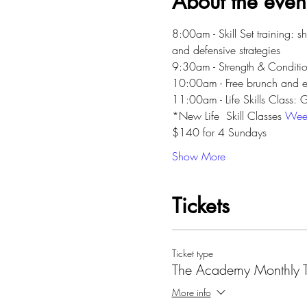
About the even
8:00am - Skill Set training: s
and defensive strategies
9:30am - Strength & Conditio
10:00am - Free brunch and 
11:00am - Life Skills Class:
*New Life  Skill Classes 
Wee
$140 for 4 Sundays
Show More
Tickets
Ticket type
The Academy Monthly Tu
More info