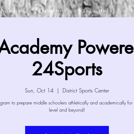
 Network
24Sports
The 24Mall
 Academy Powere
24Sports
Sun, Oct 14
  |  
District Sports Center
gram to prepare middle schoolers athletically and academically for 
level and beyond!