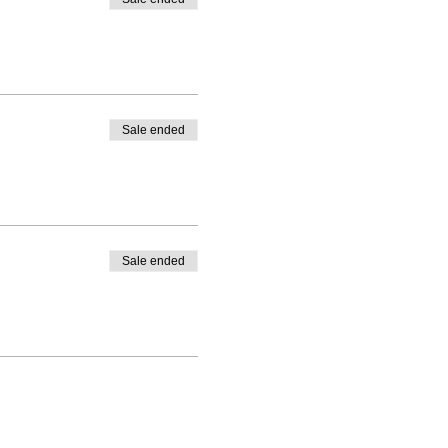
Sale ended
Sale ended