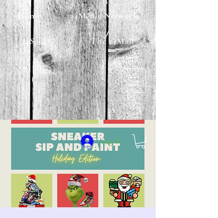
Home
24Media Network
24Sports
The 24Mall
MBF24
Log In