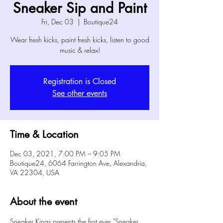
Sneaker Sip and Paint
Fri, Dec 03
  |  
Boutique24
Wear fresh kicks, paint fresh kicks, listen to good
music & relax!
Registration is Closed
See other events
Time & Location
Dec 03, 2021, 7:00 PM – 9:05 PM
Boutique24, 6064 Farrington Ave, Alexandria,
VA 22304, USA
About the event
Sneaker Kings presents the first ever "Sneaker 