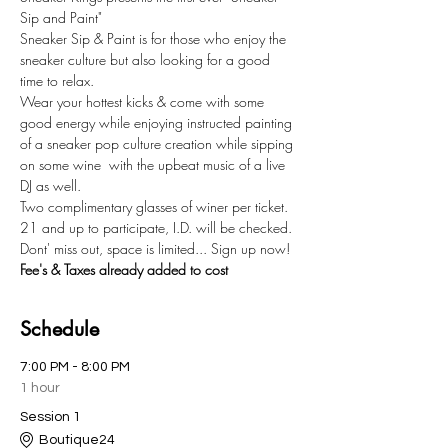
Sip and Paint"
Sneaker Sip & Paint is for those who enjoy the 
sneaker culture but also looking for a good 
time to relax.
Wear your hottest kicks & come with some 
good energy while enjoying instructed painting 
of a sneaker pop culture creation while sipping 
on some wine  with the upbeat music of a live 
DJ as well. 
Two complimentary glasses of winer per ticket. 
21 and up to participate, I.D. will be checked.  
Dont' miss out, space is limited... Sign up now!
Fee's & Taxes already added to cost
Schedule
7:00 PM - 8:00 PM
1 hour
Session 1
Boutique24