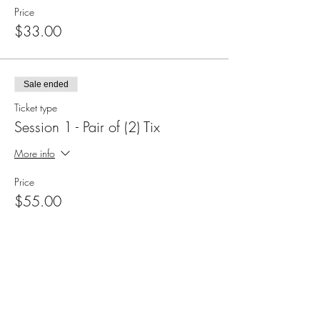
Price
$33.00
Sale ended
Ticket type
Session 1 - Pair of (2) Tix
More info
Price
$55.00
Sale ended
Ticket type
Session 2 Individual Ticket