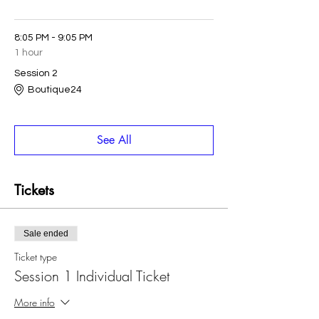
8:05 PM - 9:05 PM
1 hour
Session 2
Boutique24
See All
Tickets
Sale ended
Ticket type
Session 1 Individual Ticket
More info