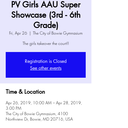
PV Girls AAU Super
Showcase (3rd - 6th
Grade)
Fri, Apr 26
  |  
The City of Bowie Gymnasium
The girls takeover the court!!
Registration is Closed
See other events
Time & Location
Apr 26, 2019, 10:00 AM – Apr 28, 2019,
3:00 PM
The City of Bowie Gymnasium, 4100
Northview Dr, Bowie, MD 20716, USA