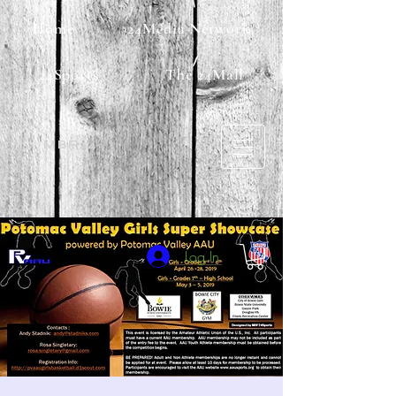
Home
24Media Network
24Sports
The 24Mall
MBF24
Log In