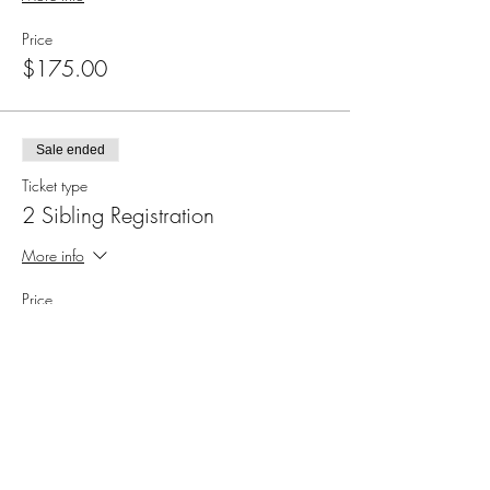
Price
$175.00
Sale ended
Ticket type
2 Sibling Registration
More info
Price
$325.00
Sale ended
Ticket type
3 Sibling Registration