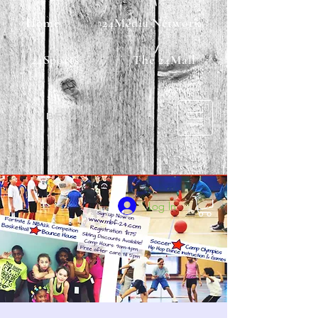
Home
24Media Network
24Sports
The 24Mall
MBF24
Log In