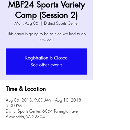
MBF24 Sports Variety
Camp (Session 2)
Mon, Aug 06
  |  
District Sports Center
This camp is going to be so nice we had to do
it twice!!
Registration is Closed
See other events
Time & Location
Aug 06, 2018, 9:00 AM – Aug 10, 2018,
5:00 PM
District Sports Center, 6064 Farrington ave
Alexandria, VA 22304