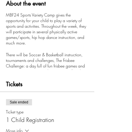
About the event
MBF24 Sports Variety Camp gives the
opportunity for your child to play a variety of
sports and activities. Throughout the week, they
will participate in several physically active
games/sports, hip hop dance instruction, and
much more.
There will be Soccer & Basketball instruction,
tournaments and challenges, The Frisbee
Challenge: a day full of fun frisbee games and
competitions, MBF24 Olympics Day all ending
with our musical day where the kids will get to
play music based games, get taught the latest
Tickets
dance moves, compete in dance challenges
with a party to close out.
Sale ended
There will also be Fortnite & NBA 2K18
competitions, bounce house fun, prizes through
Ticket type
out the week with free morning care & after
1 Child Registration
available.
More info