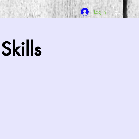
Log In
kills