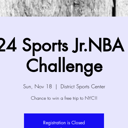
 Network
24Sports
The 24Mall
4 Sports Jr.NBA S
Challenge
Sun, Nov 18
  |  
District Sports Center
Chance to win a free trip to NYC!!
Registration is Closed