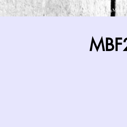
Home
24Media
MBF24
MBF2