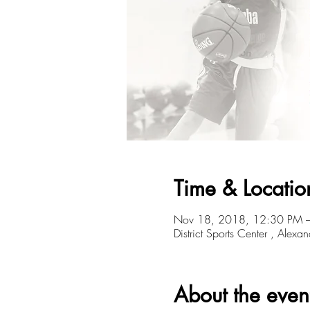
Time & Locatio
Nov 18, 2018, 12:30 PM 
District Sports Center , Alexa
About the even