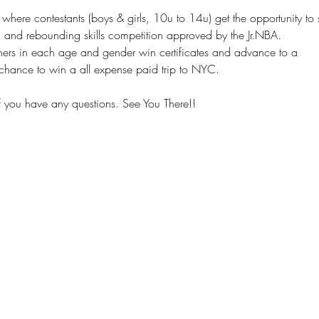
 where contestants (boys & girls, 10u to 14u) get the opportunity to 
, and rebounding skills competition approved by the Jr.NBA. 
shers in each age and gender win certificates and advance to a
chance to win a all expense paid trip to NYC.
you have any questions. See You There!!