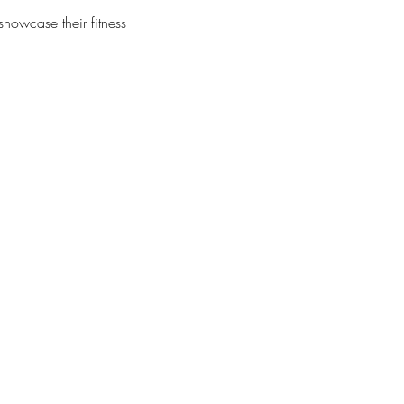
showcase their fitness 