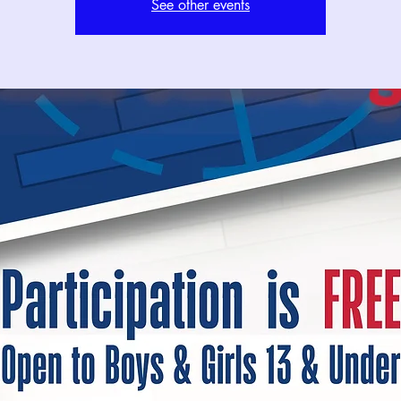
See other events