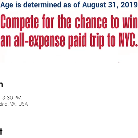
n
– 3:30 PM
ndria, VA, USA
t