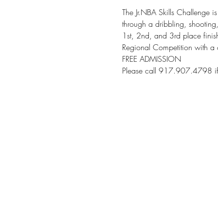
The Jr.NBA Skills Challenge is
through a dribbling, shooting
1st, 2nd, and 3rd place fini
Regional Competition with a 
FREE ADMISSION
Please call 917.907.4798 if 