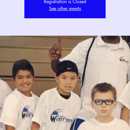
Registration is Closed
See other events