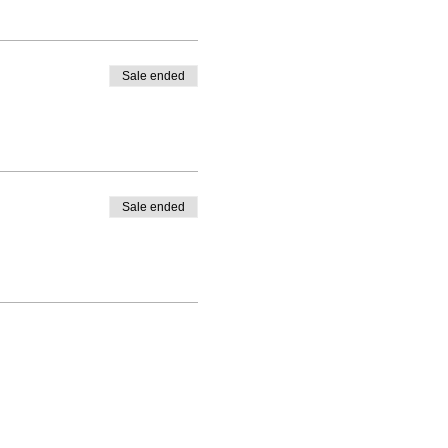
Sale ended
Sale ended