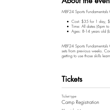
About the even
MBF24 Sports Fundamentals Ca
Cost: $35 for 1 day, 
Time: All dates (6pm t
Ages: 8-14 years old (b
MBF24 Sports Fundamentals Ca
sets from previous weeks. Co
getting to use those skills le
Focus:
* Different kind of layups (a
Tickets
* Scoring & Defending in 1on
* Boxing out/Rebounding
* Team Play (2on2, 3on3, 5
* Pick and Rolls
Ticket type
Camp Registration