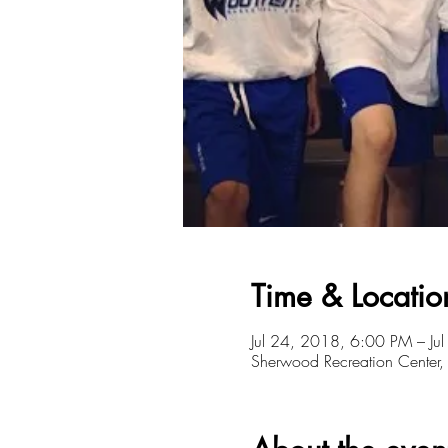
Time & Locatio
Jul 24, 2018, 6:00 PM – Ju
Sherwood Recreation Cente