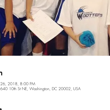
n
l 26, 2018, 8:00 PM
r, 640 10th St NE, Washington, DC 20002, USA