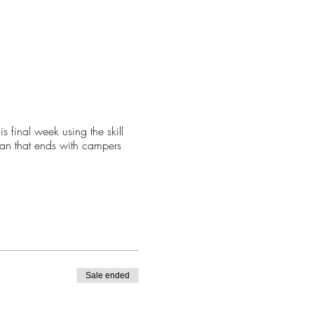
final week using the skill
lan that ends with campers
Sale ended