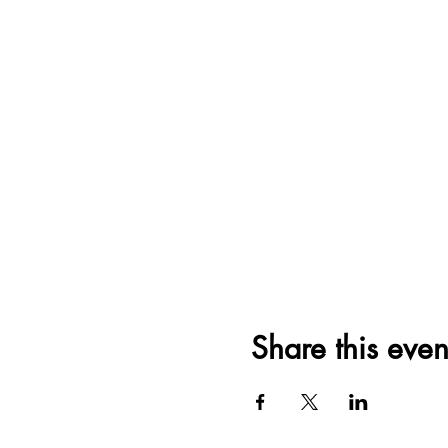
Share this even