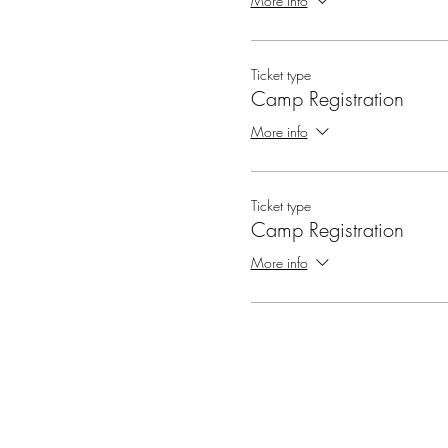
More info
Ticket type
Camp Registration
More info
Ticket type
Camp Registration
More info