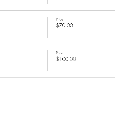
Price
$70.00
Price
$100.00