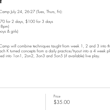
t
mp July 24, 26-27 (Tues, Thurs, Fri):
$70 for 2 days, $100 for 3 days
o 8pm)
oys & girls)
mp will combine techniques taught from week 1, 2 and 3 into this 
ach K turned concepts from a daily practice/tryout into a 4 week p
arned into 1on1, 2on2, 3on3 and 5on5 (if available) live play.
nd when to use them)
1 situations
on5)
Price
$35.00