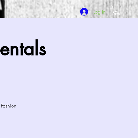
Log In
ntals
 Fashion