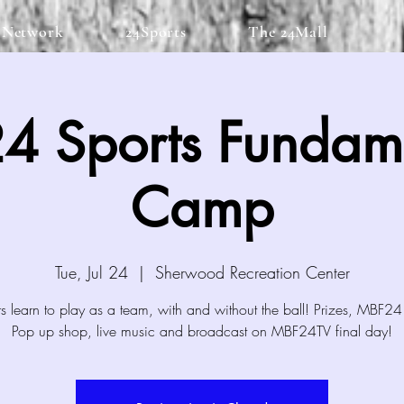
 Network
24Sports
The 24Mall
4 Sports Fundame
Camp
Tue, Jul 24
  |  
Sherwood Recreation Center
 learn to play as a team, with and without the ball! Prizes, MBF24
Pop up shop, live music and broadcast on MBF24TV final day!