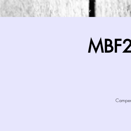
Home
24Media
MBF24
MBF2
Campers