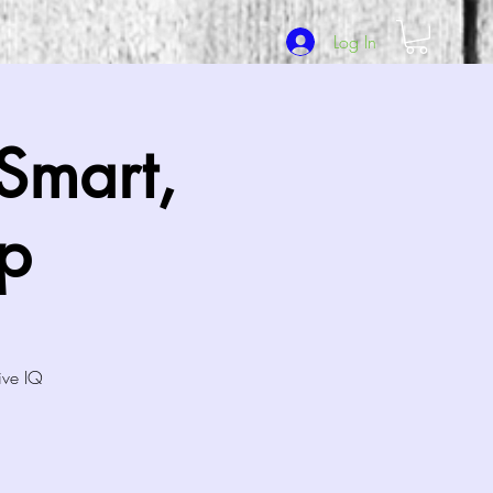
Log In
Smart,
p
ive IQ