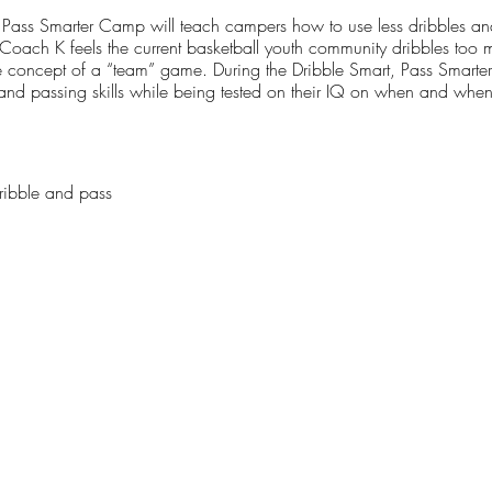
Pass Smarter Camp will teach campers how to use less dribbles and 
t. Coach K feels the current basketball youth community dribbles too
 concept of a “team” game. During the Dribble Smart, Pass Smarte
g and passing skills while being tested on their IQ on when and when
ribble and pass