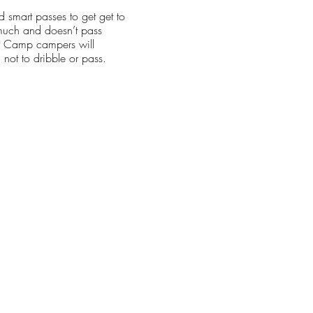
smart passes to get get to
 much and doesn’t pass
r Camp campers will
 not to dribble or pass.