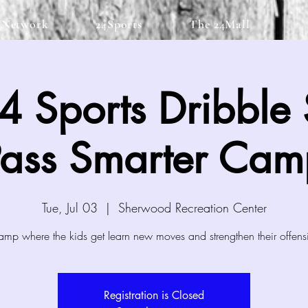
 Network
24Sports
The 24Mall
 Sports Dribble 
Pass Smarter Cam
Tue, Jul 03
  |  
Sherwood Recreation Center
amp where the kids get learn new moves and strengthen their offens
Registration is Closed