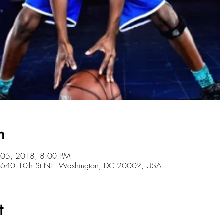
n
l 05, 2018, 8:00 PM
r, 640 10th St NE, Washington, DC 20002, USA
t