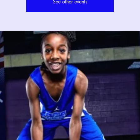
See other events