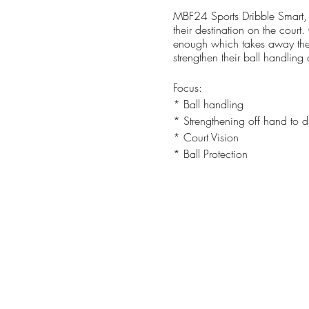
MBF24 Sports Dribble Smart, 
their destination on the cour
enough which takes away the
strengthen their ball handlin
Focus:
* Ball handling
* Strengthening off hand to d
* Court Vision
* Ball Protection
* Various crossover moves
* Different types of passes
* Timing of passes
* Passing off the dribble
* Scoring and Attacking