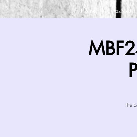
Home
24Media
MBF24
MBF24
The c