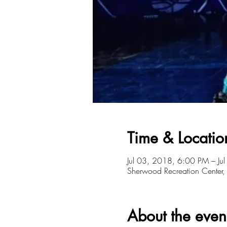
Time & Locatio
Jul 03, 2018, 6:00 PM – Ju
Sherwood Recreation Cente
About the even