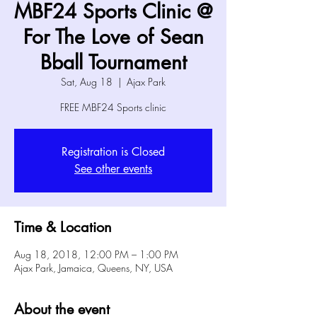
MBF24 Sports Clinic @
For The Love of Sean
Bball Tournament
Sat, Aug 18
  |  
Ajax Park
FREE MBF24 Sports clinic
Registration is Closed
See other events
Time & Location
Aug 18, 2018, 12:00 PM – 1:00 PM
Ajax Park, Jamaica, Queens, NY, USA
About the event