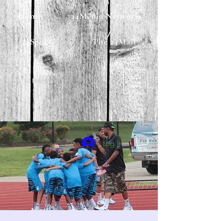
Home
24Media Network
24Sports
The 24Mall
MBF24
Log In