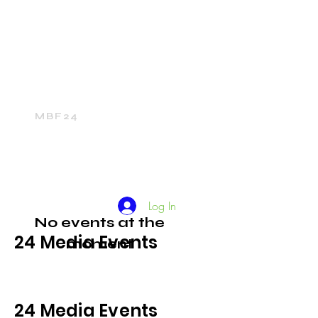
Home
24Media Network
24Sports
The 24Mall
MBF24
Log In
No events at the
24 Media Events
moment
24 Media Events