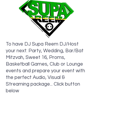
To have DJ Supa Reem DJ/Host
your next: Party, Wedding, Bar/Bat
Mitzvah, Sweet 16, Proms,
Basketball Games, Club or Lounge
events and prepare your event with
the perfect Audio, Visual &
Streaming package... Click button
below
Book Now