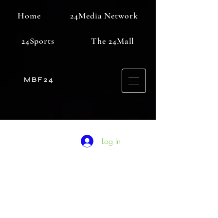
Home
24Media Network
24Sports
The 24Mall
MBF24
Log In