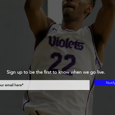
Sign up to be the first to know when we go live.
Notif