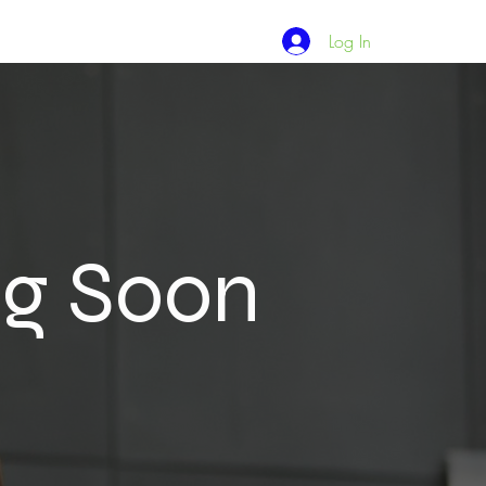
Log In
ng Soon