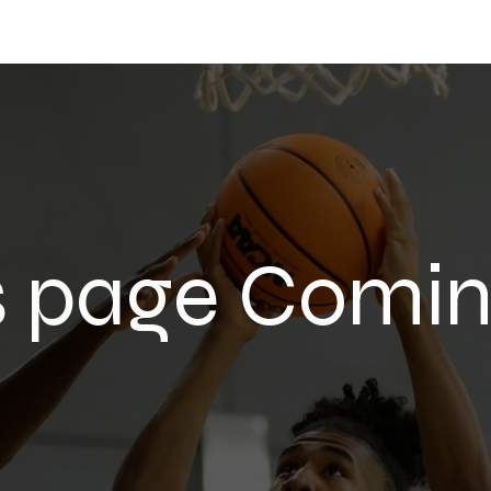
 Network
24Sports
The 24Mall
s page Comi