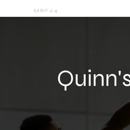
Home
24Media
MBF24
Quinn'