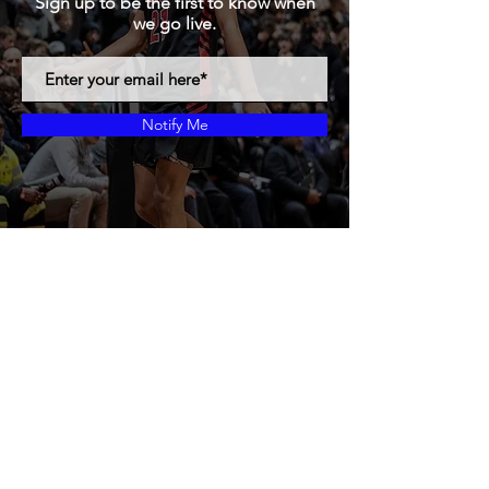
Sign up to be the first to know when
we go live.
Notify Me
Proudly created with Gods Plans
© 2019 by MBF24