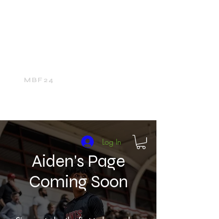
Home
24Media Network
24Sports
The 24Mall
MBF24
Log In
Aiden's Page
Coming Soon