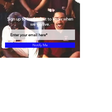
Sign up to be the first to know when
we go live.
Notify Me
Proudly created with Gods Plans
© 2019 by MBF24