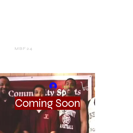
Home
24Media Network
24Sports
The 24Mall
MBF24
Log In
Coming Soon